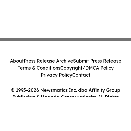
About
Press Release Archive
Submit Press Release
Terms & Conditions
Copyright/DMCA Policy
Privacy Policy
Contact
© 1995-2026 Newsmatics Inc. dba Affinity Group
Publishing & Uganda Conservationist. All Rights
Reserved.
Cookie Settings / Your Privacy Choices