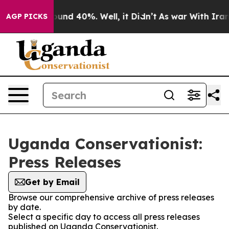
Floor Around 40%. Well, it Didn’t
As war With Iran 
AGP PICKS
Uganda Conservationist:
Press Releases
Get by Email
Browse our comprehensive archive of press releases
by date.
Select a specific day to access all press releases
published on Uganda Conservationist.