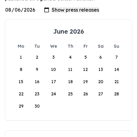
June 2026
Mo
Tu
We
Th
Fr
Sa
Su
1
2
3
4
5
6
7
8
9
10
11
12
13
14
15
16
17
18
19
20
21
22
23
24
25
26
27
28
29
30