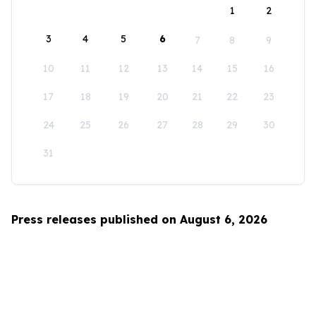
1
2
3
4
5
6
7
8
9
10
11
12
13
14
15
16
17
18
19
20
21
22
23
24
25
26
27
28
29
30
31
Press releases published on August 6, 2026