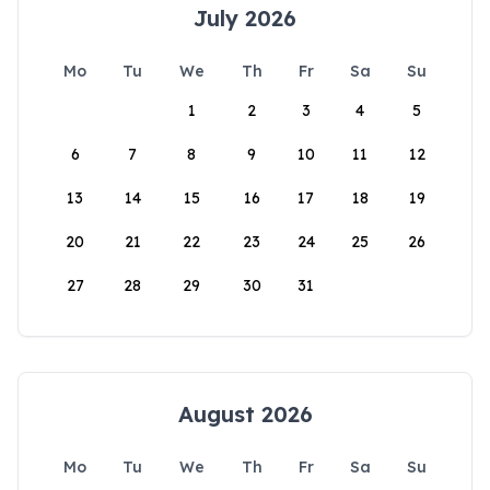
July 2026
Mo
Tu
We
Th
Fr
Sa
Su
1
2
3
4
5
6
7
8
9
10
11
12
13
14
15
16
17
18
19
20
21
22
23
24
25
26
27
28
29
30
31
August 2026
Mo
Tu
We
Th
Fr
Sa
Su