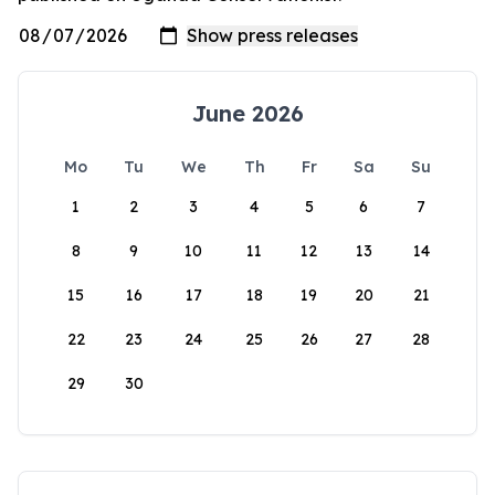
June 2026
Mo
Tu
We
Th
Fr
Sa
Su
1
2
3
4
5
6
7
8
9
10
11
12
13
14
15
16
17
18
19
20
21
22
23
24
25
26
27
28
29
30