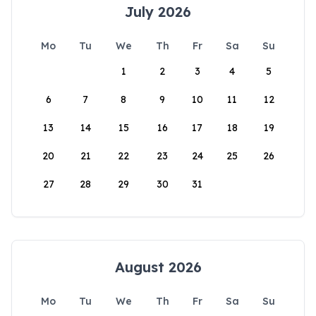
July 2026
Mo
Tu
We
Th
Fr
Sa
Su
1
2
3
4
5
6
7
8
9
10
11
12
13
14
15
16
17
18
19
20
21
22
23
24
25
26
27
28
29
30
31
August 2026
Mo
Tu
We
Th
Fr
Sa
Su