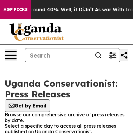
 Floor Around 40%. Well, it Didn’t
As war With Iran 
AGP PICKS
Uganda Conservationist:
Press Releases
Get by Email
Browse our comprehensive archive of press releases
by date.
Select a specific day to access all press releases
published on Uganda Conservationist.