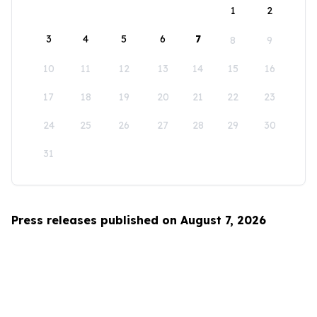
1
2
3
4
5
6
7
8
9
10
11
12
13
14
15
16
17
18
19
20
21
22
23
24
25
26
27
28
29
30
31
Press releases published on August 7, 2026