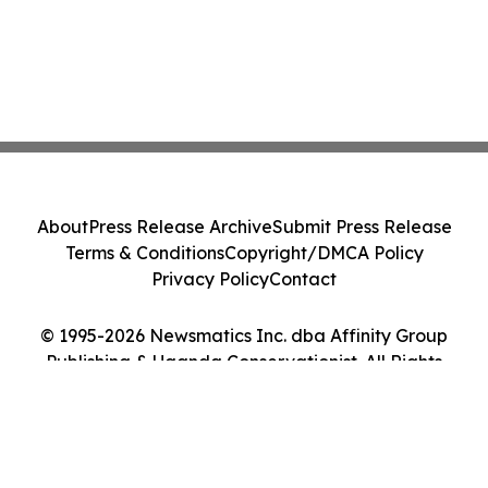
About
Press Release Archive
Submit Press Release
Terms & Conditions
Copyright/DMCA Policy
Privacy Policy
Contact
© 1995-2026 Newsmatics Inc. dba Affinity Group
Publishing & Uganda Conservationist. All Rights
Reserved.
Cookie Settings / Your Privacy Choices