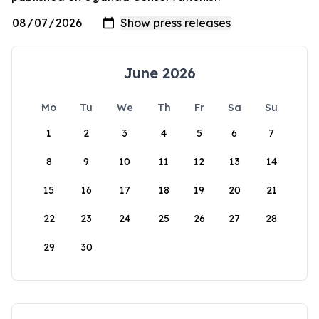
June 2026
Mo
Tu
We
Th
Fr
Sa
Su
1
2
3
4
5
6
7
8
9
10
11
12
13
14
15
16
17
18
19
20
21
22
23
24
25
26
27
28
29
30