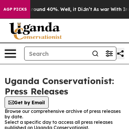
a Floor Around 40%. Well, it Didn’t
As war With Iran
AGP PICKS
Uganda Conservationist:
Press Releases
Get by Email
Browse our comprehensive archive of press releases
by date.
Select a specific day to access all press releases
published on Uganda Conservationist.