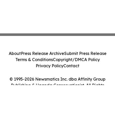
About
Press Release Archive
Submit Press Release
Terms & Conditions
Copyright/DMCA Policy
Privacy Policy
Contact
© 1995-2026 Newsmatics Inc. dba Affinity Group
Publishing & Uganda Conservationist. All Rights
Reserved.
Cookie Settings / Your Privacy Choices