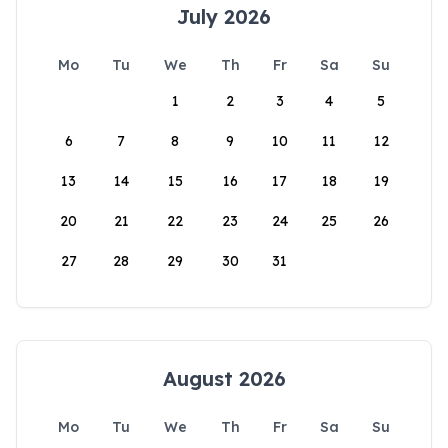
July 2026
Mo
Tu
We
Th
Fr
Sa
Su
1
2
3
4
5
6
7
8
9
10
11
12
13
14
15
16
17
18
19
20
21
22
23
24
25
26
27
28
29
30
31
August 2026
Mo
Tu
We
Th
Fr
Sa
Su