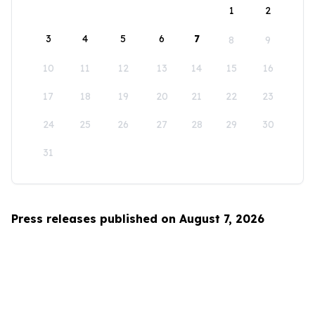
1
2
3
4
5
6
7
8
9
10
11
12
13
14
15
16
17
18
19
20
21
22
23
24
25
26
27
28
29
30
31
Press releases published on August 7, 2026