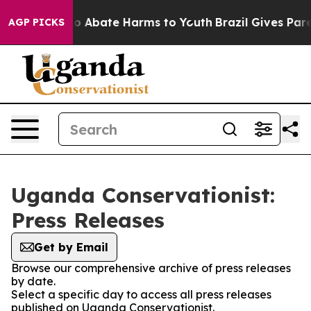
llion Fund to Abate Harms to Youth
Brazil Gives Parent
AGP PICKS
Uganda Conservationist:
Press Releases
Get by Email
Browse our comprehensive archive of press releases
by date.
Select a specific day to access all press releases
published on Uganda Conservationist.