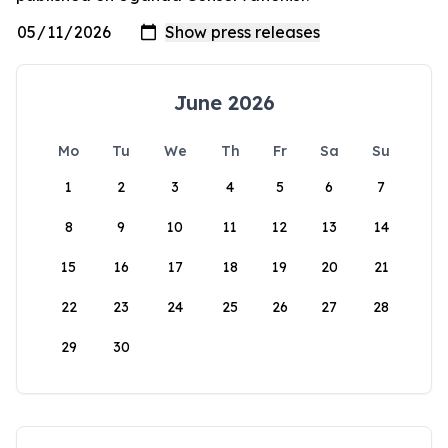
June 2026
Mo
Tu
We
Th
Fr
Sa
Su
1
2
3
4
5
6
7
8
9
10
11
12
13
14
15
16
17
18
19
20
21
22
23
24
25
26
27
28
29
30