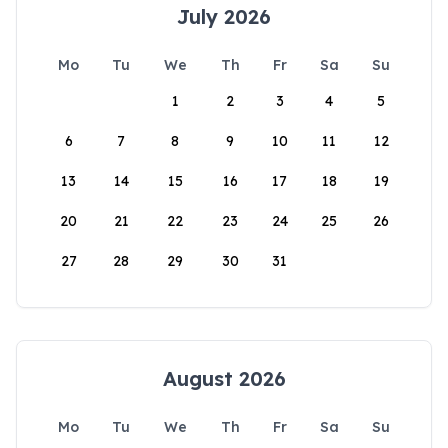
July 2026
Mo
Tu
We
Th
Fr
Sa
Su
1
2
3
4
5
6
7
8
9
10
11
12
13
14
15
16
17
18
19
20
21
22
23
24
25
26
27
28
29
30
31
August 2026
Mo
Tu
We
Th
Fr
Sa
Su