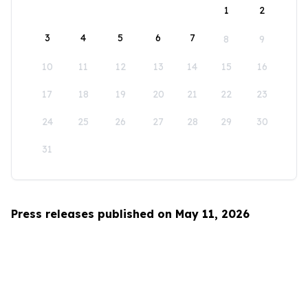
1
2
3
4
5
6
7
8
9
10
11
12
13
14
15
16
17
18
19
20
21
22
23
24
25
26
27
28
29
30
31
Press releases published on May 11, 2026