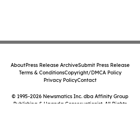
About
Press Release Archive
Submit Press Release
Terms & Conditions
Copyright/DMCA Policy
Privacy Policy
Contact
© 1995-2026 Newsmatics Inc. dba Affinity Group
Publishing & Uganda Conservationist. All Rights
Reserved.
Cookie Settings / Your Privacy Choices