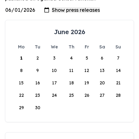
June 2026
Mo
Tu
We
Th
Fr
Sa
Su
1
2
3
4
5
6
7
8
9
10
11
12
13
14
15
16
17
18
19
20
21
22
23
24
25
26
27
28
29
30