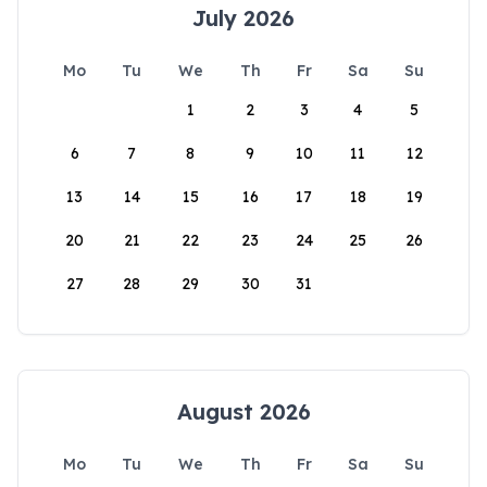
July 2026
Mo
Tu
We
Th
Fr
Sa
Su
1
2
3
4
5
6
7
8
9
10
11
12
13
14
15
16
17
18
19
20
21
22
23
24
25
26
27
28
29
30
31
August 2026
Mo
Tu
We
Th
Fr
Sa
Su