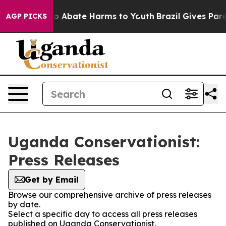
llion Fund to Abate Harms to Youth
Brazil Gives Parent
AGP PICKS
Uganda Conservationist:
Press Releases
Get by Email
Browse our comprehensive archive of press releases
by date.
Select a specific day to access all press releases
published on Uganda Conservationist.