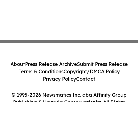
About
Press Release Archive
Submit Press Release
Terms & Conditions
Copyright/DMCA Policy
Privacy Policy
Contact
© 1995-2026 Newsmatics Inc. dba Affinity Group
Publishing & Uganda Conservationist. All Rights
Reserved.
Cookie Settings / Your Privacy Choices