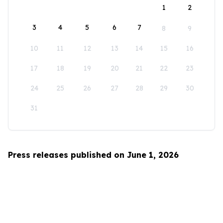
1
2
3
4
5
6
7
8
9
10
11
12
13
14
15
16
17
18
19
20
21
22
23
24
25
26
27
28
29
30
31
Press releases published on June 1, 2026