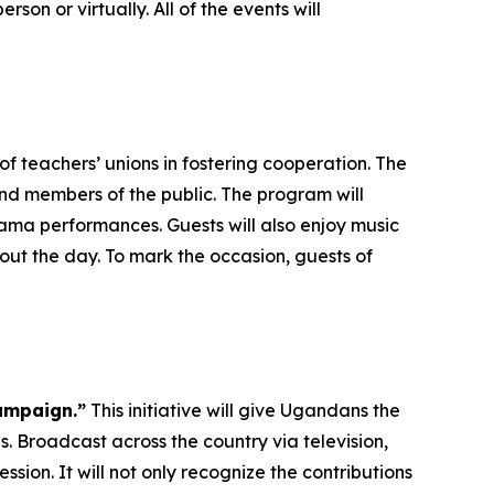
rson or virtually. All of the events will
f teachers’ unions in fostering cooperation. The
and members of the public. The program will
ma performances. Guests will also enjoy music
ut the day. To mark the occasion, guests of
ampaign.”
This initiative will give Ugandans the
. Broadcast across the country via television,
ssion. It will not only recognize the contributions