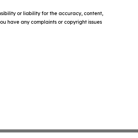
ility or liability for the accuracy, content,
f you have any complaints or copyright issues