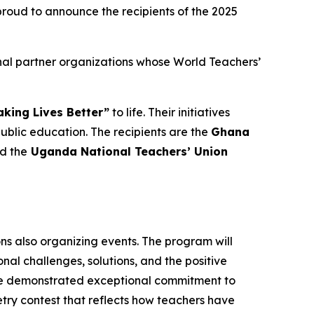
oud to announce the recipients of the 2025
nal partner organizations whose World Teachers’
king Lives Better”
to life. Their initiatives
lic education. The recipients are the
Ghana
nd the
Uganda National Teachers’ Union
ons also organizing events. The program will
al challenges, solutions, and the positive
ave demonstrated exceptional commitment to
oetry contest that reflects how teachers have