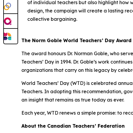
of individual teachers but also highlight how 
design, the campaign will create a lasting reco
collective bargaining.
The Norm Goble World Teachers’ Day Award
The award honours Dr. Norman Goble, who served
Teachers’ Day in 1994. Dr. Goble’s work continue
organizations that carry on this legacy by celeb
World Teachers’ Day (WTD) is celebrated annua
Teachers. In adopting this recommendation, gove
an insight that remains as true today as ever.
Each year, WTD renews a simple promise: to reco
About the Canadian Teachers’ Federation