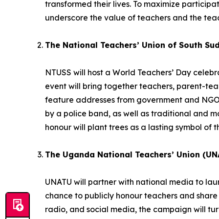
transformed their lives. To maximize participatio
underscore the value of teachers and the teac
The National Teachers’ Union of South Su
NTUSS will host a World Teachers’ Day celebrat
event will bring together teachers, parent-te
feature addresses from government and NGO r
by a police band, as well as traditional and
honour will plant trees as a lasting symbol of t
The Uganda National Teachers’ Union (UN
UNATU will partner with national media to la
chance to publicly honour teachers and share 
radio, and social media, the campaign will turn 