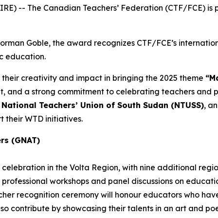
E) -- The Canadian Teachers’ Federation (CTF/FCE) is pr
 Norman Goble, the award recognizes CTF/FCE’s internatio
ic education.
 their creativity and impact in bringing the 2025 theme
“Ma
and a strong commitment to celebrating teachers and pub
e
National Teachers’ Union of South Sudan (NTUSS)
, a
 their WTD initiatives.
ers (GNAT)
celebration in the Volta Region, with nine additional regi
 professional workshops and panel discussions on education
eacher recognition ceremony will honour educators who h
also contribute by showcasing their talents in an art and p