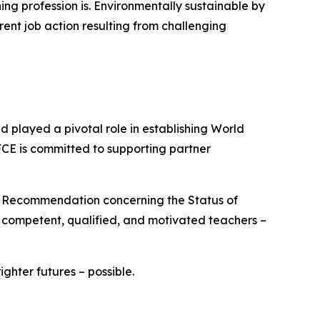
ng profession is. Environmentally sustainable by
rent job action resulting from challenging
played a pivotal role in establishing World
FCE is committed to supporting partner
O Recommendation concerning the Status of
e competent, qualified, and motivated teachers –
hter futures – possible.