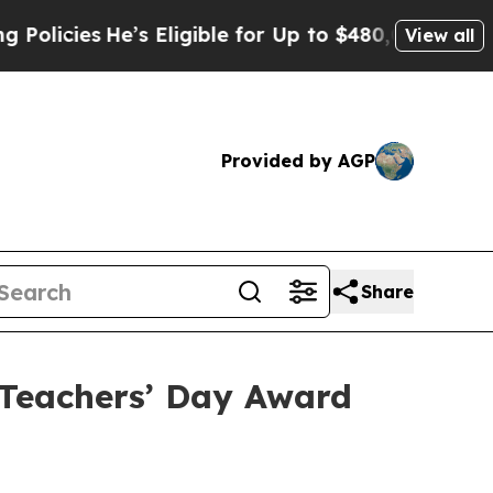
es
He’s Eligible for Up to $480,000 After Being 
View all
Provided by AGP
Share
Teachers’ Day Award