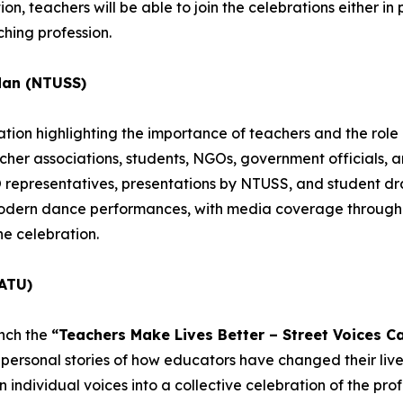
n, teachers will be able to join the celebrations either in pe
hing profession.
dan (NTUSS)
ion highlighting the importance of teachers and the role o
acher associations, students, NGOs, government officials, 
epresentatives, presentations by NTUSS, and student dra
 modern dance performances, with media coverage througho
he celebration.
ATU)
unch the
“Teachers Make Lives Better – Street Voices C
personal stories of how educators have changed their lives
individual voices into a collective celebration of the profe