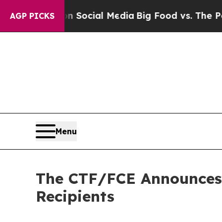
sages on Social Media
Big Food vs. The People. Bi
AGP PICKS
Menu
The CTF/FCE Announces 
Recipients