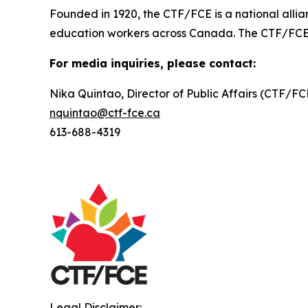
Founded in 1920, the CTF/FCE is a national allia
education workers across Canada. The CTF/FCE is 
For media inquiries, please contact:
Nika Quintao, Director of Public Affairs (CTF/F
nquintao@ctf-fce.ca
613-688-4319
Legal Disclaimer: