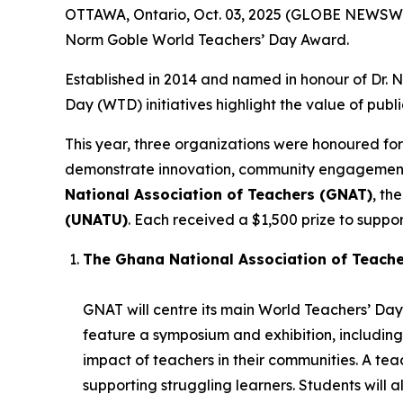
OTTAWA, Ontario, Oct. 03, 2025 (GLOBE NEWSWIR
Norm Goble World Teachers’ Day Award.
Established in 2014 and named in honour of Dr.
Day (WTD) initiatives highlight the value of publ
This year, three organizations were honoured for
demonstrate innovation, community engagement, 
National Association of Teachers (GNAT)
, th
(UNATU)
. Each received a $1,500 prize to support
The Ghana National Association of Teach
GNAT will centre its main World Teachers’ Day 
feature a symposium and exhibition, including
impact of teachers in their communities. A t
supporting struggling learners. Students will 