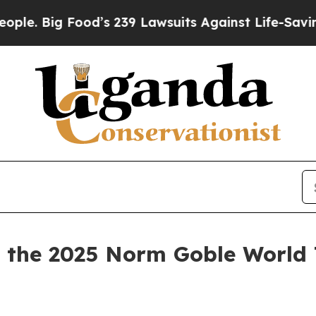
g Food’s 239 Lawsuits Against Life-Saving Polici
the 2025 Norm Goble World 