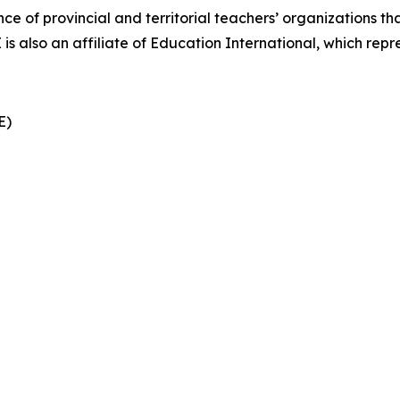
nce of provincial and territorial teachers’ organizations t
also an affiliate of Education International, which repre
CE)