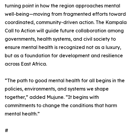
turning point in how the region approaches mental
well-being—moving from fragmented efforts toward
coordinated, community-driven action. The Kampala
Call to Action will guide future collaboration among
governments, health systems, and civil society to
ensure mental health is recognized not as a luxury,
but as a foundation for development and resilience
across East Africa.
“The path to good mental health for all begins in the
policies, environments, and systems we shape
together,” added Mujune. “It begins with
commitments to change the conditions that harm
mental health.”
#