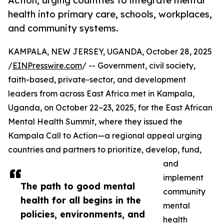
Action, urging countries to integrate mental
health into primary care, schools, workplaces,
and community systems.
KAMPALA, NEW JERSEY, UGANDA, October 28, 2025
/
EINPresswire.com
/ -- Government, civil society,
faith-based, private-sector, and development
leaders from across East Africa met in Kampala,
Uganda, on October 22–23, 2025, for the East African
Mental Health Summit, where they issued the
Kampala Call to Action—a regional appeal urging
countries and partners to prioritize, develop, fund,
and
implement
The path to good mental
community
health for all begins in the
mental
policies, environments, and
health