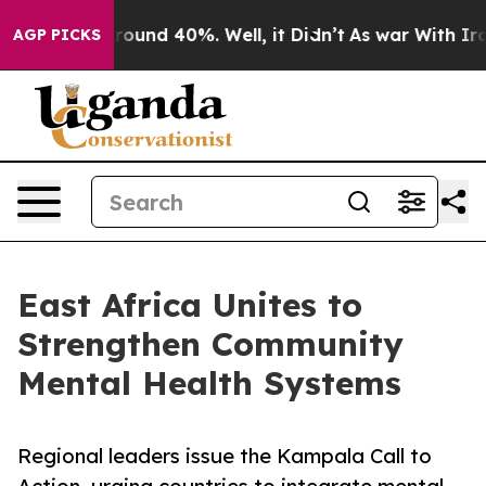
Floor Around 40%. Well, it Didn’t
As war With Iran D
AGP PICKS
East Africa Unites to
Strengthen Community
Mental Health Systems
Regional leaders issue the Kampala Call to