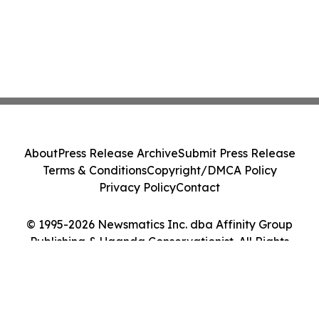
About
Press Release Archive
Submit Press Release
Terms & Conditions
Copyright/DMCA Policy
Privacy Policy
Contact
© 1995-2026 Newsmatics Inc. dba Affinity Group
Publishing & Uganda Conservationist. All Rights
Reserved.
Cookie Settings / Your Privacy Choices