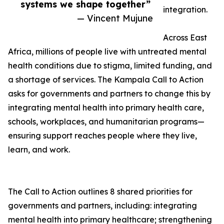
systems we shape together”
integration.
— Vincent Mujune
Across East
Africa, millions of people live with untreated mental
health conditions due to stigma, limited funding, and
a shortage of services. The Kampala Call to Action
asks for governments and partners to change this by
integrating mental health into primary health care,
schools, workplaces, and humanitarian programs—
ensuring support reaches people where they live,
learn, and work.
The Call to Action outlines 8 shared priorities for
governments and partners, including: integrating
mental health into primary healthcare; strengthening