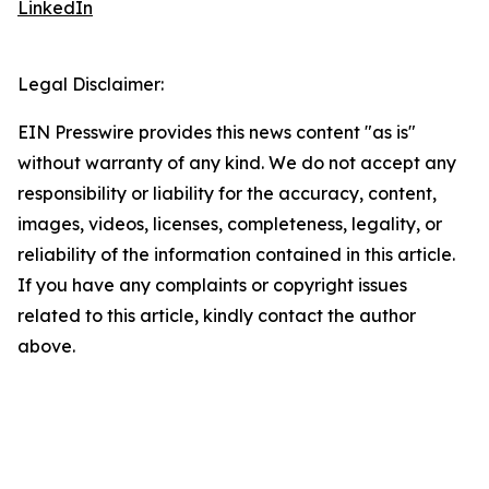
LinkedIn
Legal Disclaimer:
EIN Presswire provides this news content "as is"
without warranty of any kind. We do not accept any
responsibility or liability for the accuracy, content,
images, videos, licenses, completeness, legality, or
reliability of the information contained in this article.
If you have any complaints or copyright issues
related to this article, kindly contact the author
above.