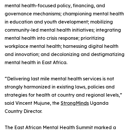
mental health-focused policy, financing, and
governance mechanisms; championing mental health
in education and youth development; mobilizing
community-led mental health initiatives; integrating
mental health into crisis response; prioritizing
workplace mental health; harnessing digital health
and innovation; and decolonizing and destigmatizing
mental health in East Africa.
“Delivering last mile mental health services is not
strongly harmonized in existing laws, policies and
strategies for health at country and regional levels,”
said Vincent Mujune, the
StrongMinds
Uganda
Country Director.
The East African Mental Health Summit marked a