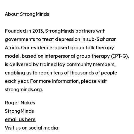
About StrongMinds
Founded in 2013, StrongMinds partners with
governments to treat depression in sub-Saharan
Africa. Our evidence-based group talk therapy
model, based on interpersonal group therapy (IPT-G),
is delivered by trained lay community members,
enabling us to reach tens of thousands of people
each year. For more information, please visit
strongminds.org.
Roger Nokes
StrongMinds
email us here
Visit us on social media: