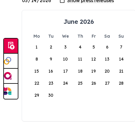
June 2026
Mo
Tu
We
Th
Fr
Sa
Su
1
2
3
4
5
6
7
8
9
10
11
12
13
14
15
16
17
18
19
20
21
22
23
24
25
26
27
28
29
30