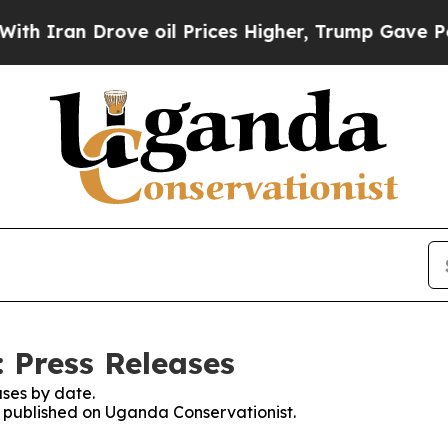
h Iran Drove oil Prices Higher, Trump Gave Poli
 Press Releases
ses by date.
es published on Uganda Conservationist.