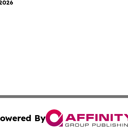
 2026
owered By