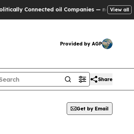
tically Connected oil Companies — not Taxpayers 
View all
Provided by AGP
Share
Get by Email