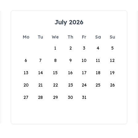
July 2026
Mo
Tu
We
Th
Fr
Sa
Su
1
2
3
4
5
6
7
8
9
10
11
12
13
14
15
16
17
18
19
20
21
22
23
24
25
26
27
28
29
30
31