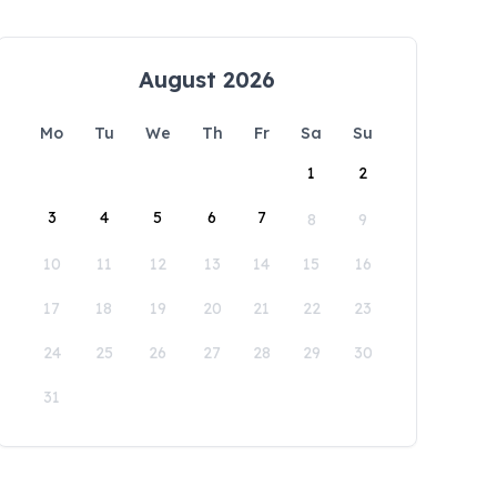
August 2026
Mo
Tu
We
Th
Fr
Sa
Su
1
2
3
4
5
6
7
8
9
10
11
12
13
14
15
16
17
18
19
20
21
22
23
24
25
26
27
28
29
30
31