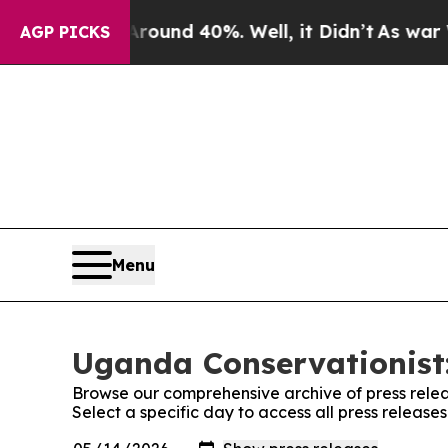
a Floor Around 40%. Well, it Didn’t
As war Wit
AGP PICKS
Menu
Uganda Conservationist:
Browse our comprehensive archive of press relea
Select a specific day to access all press releas