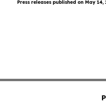
Press releases published on May 14,
P